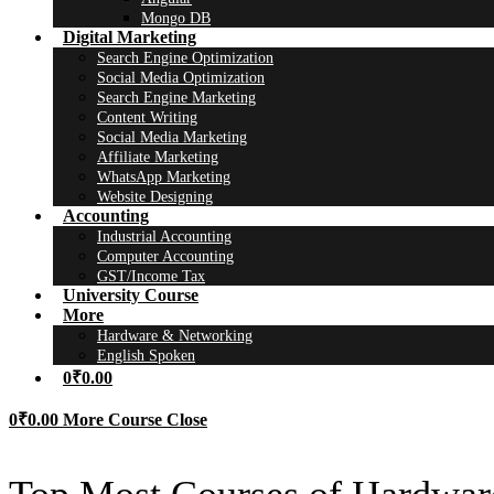
Mongo DB
Digital Marketing
Search Engine Optimization
Social Media Optimization
Search Engine Marketing
Content Writing
Social Media Marketing
Affiliate Marketing
WhatsApp Marketing
Website Designing
Accounting
Industrial Accounting
Computer Accounting
GST/Income Tax
University Course
More
Hardware & Networking
English Spoken
0
₹
0.00
0
₹
0.00
More Course
Close