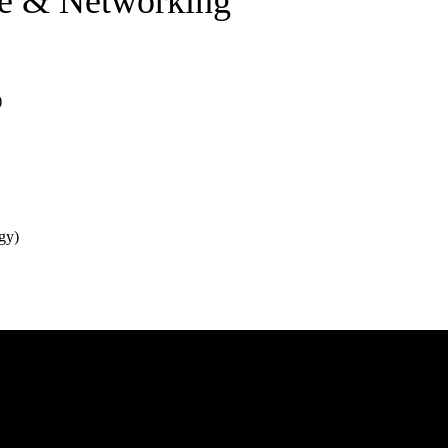
re & Networking
)
gy)