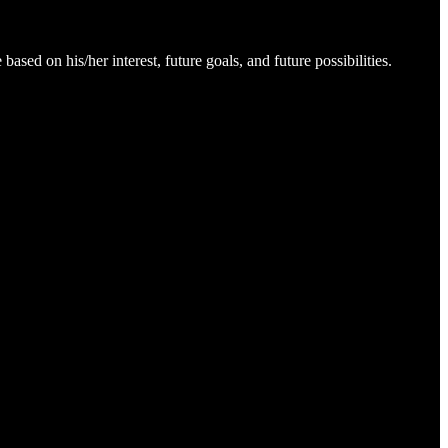
ed on his/her interest, future goals, and future possibilities.