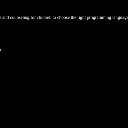
and counseling for children to choose the right programming language bas
n