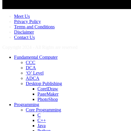
Meet Us
Privacy Policy
Terms and Conditions
Disclaimer
Contact Us
Copyright 2024 - All Rights are reserved
Fundamental Computer
CCC
DCA
‘O’ Level
ADCA
Desktop Publishing
CorelDraw
PageMaker
PhotoShop
Programming
Core Programming
C
C++
Java
Python