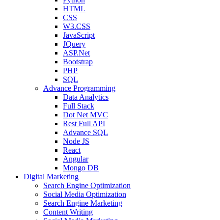
HTML
CSS
W3.CSS
JavaScript
JQuery
ASP.Net
Bootstrap
PHP
SQL
Advance Programming
Data Analytics
Full Stack
Dot Net MVC
Rest Full API
Advance SQL
Node JS
React
Angular
Mongo DB
Digital Marketing
Search Engine Optimization
Social Media Optimization
Search Engine Marketing
Content Writing