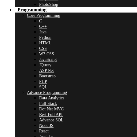
PhotoShop
Programming
Core Programming
C
C++
Java
Python
HTML
CSS
W3.CSS
JavaScript
JQuery
ASP.Net
Bootstrap
PHP
SQL
Advance Programming
Data Analytics
Full Stack
Dot Net MVC
Rest Full API
Advance SQL
Node JS
React
Angular