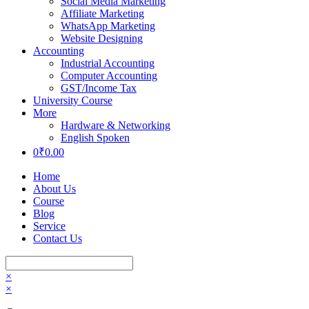
Social Media Marketing
Affiliate Marketing
WhatsApp Marketing
Website Designing
Accounting
Industrial Accounting
Computer Accounting
GST/Income Tax
University Course
More
Hardware & Networking
English Spoken
0
₹
0.00
Home
About Us
Course
Blog
Service
Contact Us
×
×