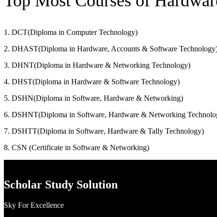
Top Most Courses of Hardwa
1. DCT(Diploma in Computer Technology)
2. DHAST(Diploma in Hardware, Accounts & Software Technology
3. DHNT(Diploma in Hardware & Networking Technology)
4. DHST(Diploma in Hardware & Software Technology)
5. DSHN(Diploma in Software, Hardware & Networking)
6. DSHNT(Diploma in Software, Hardware & Networking Technolo
7. DSHTT(Diploma in Software, Hardware & Tally Technology)
8. CSN (Certificate in Software & Networking)
Scholar Study Solution
Sky For Excellence