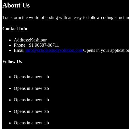
About Us
Transform the world of coding with an easy-to-follow coding structure 
Contact Info
Address:
Kashipur
Phone:
+91 90587-08711
Email:
info@scholarstudysolution.com
Opens in your applicatio
Follow Us
Opens in a new tab
Opens in a new tab
Opens in a new tab
Opens in a new tab
Opens in a new tab