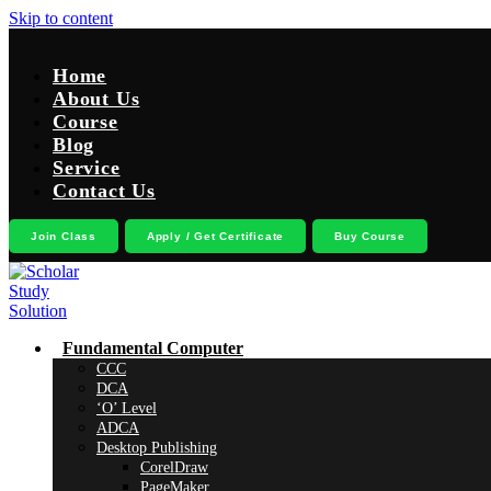
Skip to content
Home
About Us
Course
Blog
Service
Contact Us
Join Class
Apply / Get Certificate
Buy Course
Fundamental Computer
CCC
DCA
‘O’ Level
ADCA
Desktop Publishing
CorelDraw
PageMaker