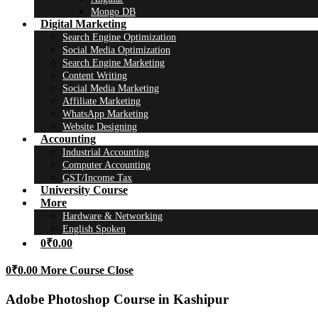
Mongo DB
Digital Marketing
Search Engine Optimization
Social Media Optimization
Search Engine Marketing
Content Writing
Social Media Marketing
Affiliate Marketing
WhatsApp Marketing
Website Designing
Accounting
Industrial Accounting
Computer Accounting
GST/Income Tax
University Course
More
Hardware & Networking
English Spoken
0
₹
0.00
0
₹
0.00
More Course
Close
Adobe Photoshop Course in Kashipur