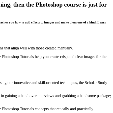
ing, then the Photoshop course is just for
teaches you how to add effects to images and make them one of a kind; Learn
ns that align well with those created manually.
Photoshop Tutorials help you create crisp and clear images for the
ing our innovative and skill-oriented techniques, the Scholar Study
dent in gaining a hand over interviews and grabbing a handsome package;
e Photoshop Tutorials concepts theoretically and practically.