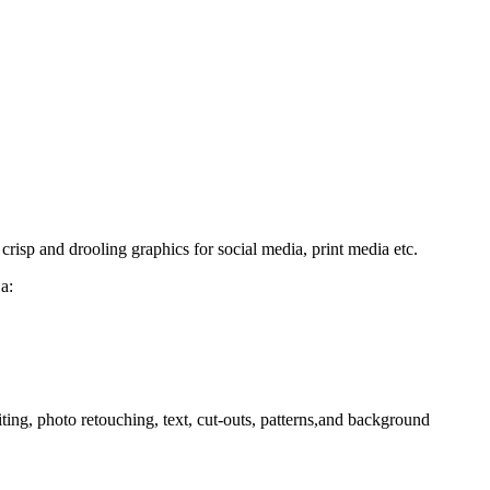
isp and drooling graphics for social media, print media etc.
a:
ing, photo retouching, text, cut-outs, patterns,and background