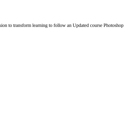
sion to transform learning to follow an Updated course Photoshop