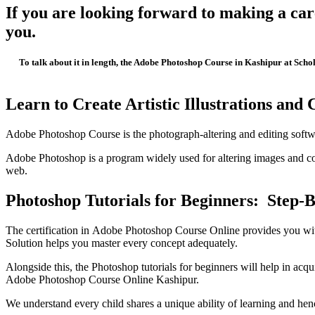
If you are looking forward to making a car
you.
To talk about it in length, the Adobe Photoshop Course in Kashipur at Scho
Learn to Create Artistic Illustrations and
Adobe Photoshop Course is the photograph-altering and editing software 
Adobe Photoshop is a program widely used for altering images and co
web.
Photoshop Tutorials for Beginners: Step-
The certification in Adobe Photoshop Course Online provides you with
Solution helps you master every concept adequately.
Alongside this, the Photoshop tutorials for beginners will help in acq
Adobe Photoshop Course Online Kashipur.
We understand every child shares a unique ability of learning and henc