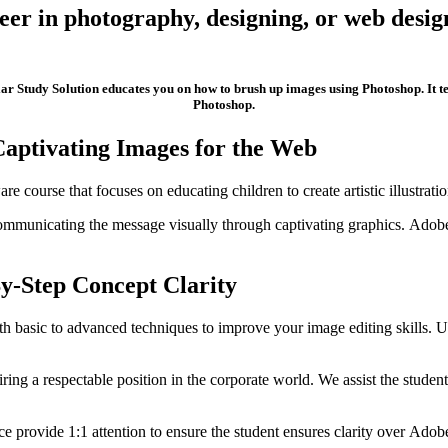
eer in photography, designing, or web design
lar Study Solution educates you on how to brush up images using Photoshop. It 
Photoshop.
 Captivating Images for the Web
course that focuses on educating children to create artistic illustratio
mmunicating the message visually through captivating graphics. Adobe 
By-Step Concept Clarity
 basic to advanced techniques to improve your image editing skills. Us
uiring a respectable position in the corporate world. We assist the stu
e provide 1:1 attention to ensure the student ensures clarity over Adob