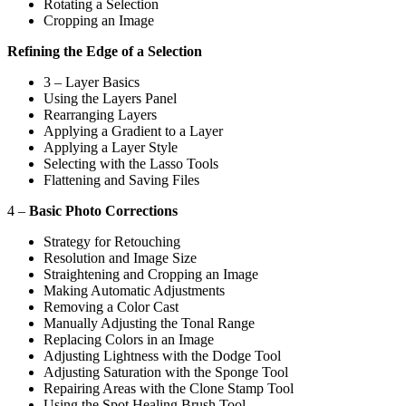
Rotating a Selection
Cropping an Image
Refining the Edge of a Selection
3 – Layer Basics
Using the Layers Panel
Rearranging Layers
Applying a Gradient to a Layer
Applying a Layer Style
Selecting with the Lasso Tools
Flattening and Saving Files
4 –
Basic Photo Corrections
Strategy for Retouching
Resolution and Image Size
Straightening and Cropping an Image
Making Automatic Adjustments
Removing a Color Cast
Manually Adjusting the Tonal Range
Replacing Colors in an Image
Adjusting Lightness with the Dodge Tool
Adjusting Saturation with the Sponge Tool
Repairing Areas with the Clone Stamp Tool
Using the Spot Healing Brush Tool