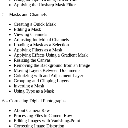
Applying the Unsharp Mask Filter
5 – Masks and Channels
Creating a Quick Mask
Editing a Mask
Viewing Channels
Adjusting Individual Channels
Loading a Mask as a Selection
Applying Filters as a Mask
Applying Effects Using a Gradient Mask
Resizing the Canvas
Removing the Background from an Image
Moving Layers Between Documents
Colorizing with and Adjustment Layer
Grouping and Clipping Layers
Inverting a Mask
Using Type as a Mask
6 – Correcting Digital Photographs
About Camera Raw
Processing Files in Camera Raw
Editing Images with Vanishing-Point
Correcting Image Distortion