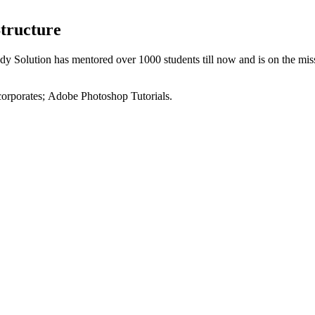
tructure
dy Solution has mentored over 1000 students till now and is on the mis
 corporates; Adobe Photoshop Tutorials.