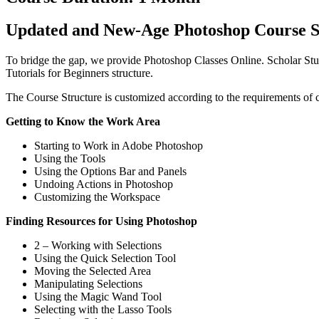
Updated and New-Age Photoshop Course S
To bridge the gap, we provide Photoshop Classes Online. Scholar Stu
Tutorials for Beginners structure.
The Course Structure is customized according to the requirements of
Getting to Know the Work Area
Starting to Work in Adobe Photoshop
Using the Tools
Using the Options Bar and Panels
Undoing Actions in Photoshop
Customizing the Workspace
Finding Resources for Using Photoshop
2 – Working with Selections
Using the Quick Selection Tool
Moving the Selected Area
Manipulating Selections
Using the Magic Wand Tool
Selecting with the Lasso Tools