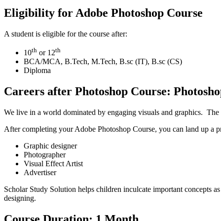
Eligibility for Adobe Photoshop Course
A student is eligible for the course after:
th
th
10
or 12
BCA/MCA, B.Tech, M.Tech, B.sc (IT), B.sc (CS)
Diploma
Careers after Photoshop Course: Photoshop
We live in a world dominated by engaging visuals and graphics. The c
After completing your Adobe Photoshop Course, you can land up a prom
Graphic designer
Photographer
Visual Effect Artist
Advertiser
Scholar Study Solution helps children inculcate important concepts as
designing.
Course Duration: 1 Month