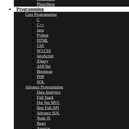
PhotoShop
Programming
Core Programming
C
C++
Java
Python
HTML
CSS
W3.CSS
JavaScript
JQuery
ASP.Net
Bootstrap
PHP
SQL
Advance Programming
Data Analytics
Full Stack
Dot Net MVC
Rest Full API
Advance SQL
Node JS
React
Angular