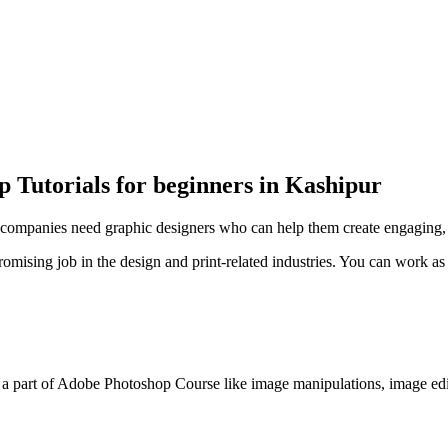
 Tutorials for beginners in Kashipur
ompanies need graphic designers who can help them create engaging, cr
ising job in the design and print-related industries. You can work as 
 a part of Adobe Photoshop Course like image manipulations, image edit