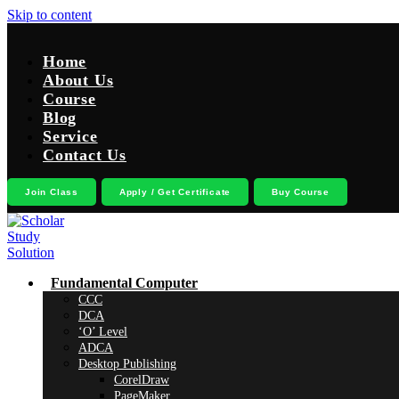
Skip to content
Home
About Us
Course
Blog
Service
Contact Us
Join Class
Apply / Get Certificate
Buy Course
Fundamental Computer
CCC
DCA
‘O’ Level
ADCA
Desktop Publishing
CorelDraw
PageMaker